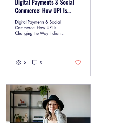
Digital Payments & Social
Commerce: How UPI Is
Changing the Way Indians
Digital Payments & Social
Shop Online
Commerce: How UPI Is
Changing the Way Indians
Shop Online In India, online
shopping is no longer just
a...
5
0