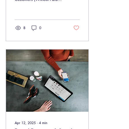
Ads) In 2025, social media
is more competitive than
ever....
8
0
Apr 12, 2025
∙
4
min