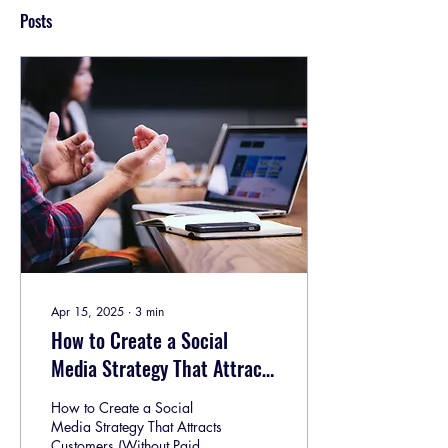
Posts
Apr 15, 2025
∙
3
min
How to Create a Social
Media Strategy That Attracts
Customers (Without Paid
How to Create a Social
Ads)
Media Strategy That Attracts
Customers (Without Paid