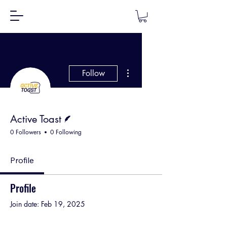
More actions
Follow
Writer
Active Toast
0 Followers
0 Following
Profile
Profile
Join date: Feb 19, 2025