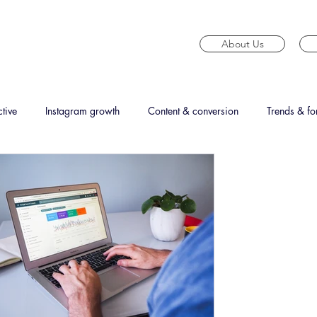
About Us
tive
Instagram growth
Content & conversion
Trends & fo