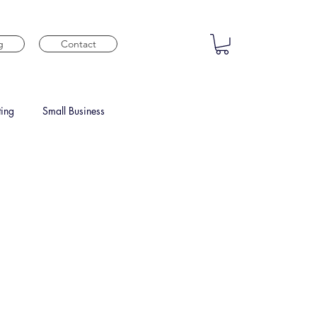
g
Contact
ting
Small Business