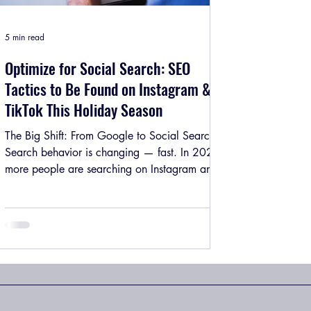
5 min read
Optimize for Social Search: SEO
Tactics to Be Found on Instagram &
TikTok This Holiday Season
The Big Shift: From Google to Social Search
Search behavior is changing — fast. In 2025,
more people are searching on Instagram and
TikTok than ever before. From “best gift ideas
for him” to “how to style saree for Diwali” ,
users now prefer visual search results not blue
hyperlinks. According to recent studies, nearly
40% of Gen Z use Instagram or TikTok as their
primary search engine. That means:If your
brand isn’t optimized for social search , you’re
missing organic re