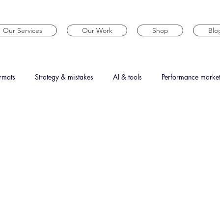
Our Services
Our Work
Shop
Blo
rmats
Strategy & mistakes
AI & tools
Performance marke