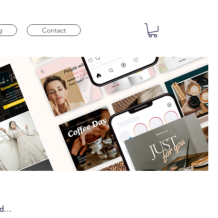
g
Contact
nd