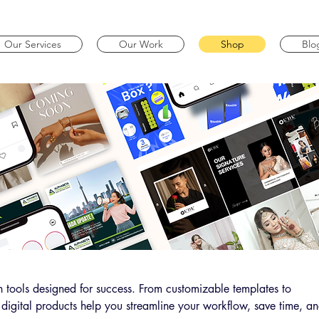
Our Services
Our Work
Shop
Blo
 tools designed for success. From customizable templates to
 digital products help you streamline your workflow, save time, a