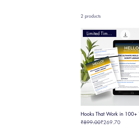
achieve your goals. Explore our range of resources crafted for social media managers, content
creators, and digital market
2 products
Limited Time Offer
Hooks That Work in 100+
Regular Price
Sale Price
₹899.00
₹269.70