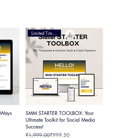
ers, your journey to efficiency starts here
Limited Time Offer
 Ways
SMM STARTER TOOLBOX: Your
Ultimate Toolkit for Social Media
Success!
Regular Price
Sale Price
₹1,999.00
₹999.50