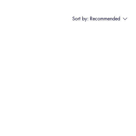
Sort by:
Recommended