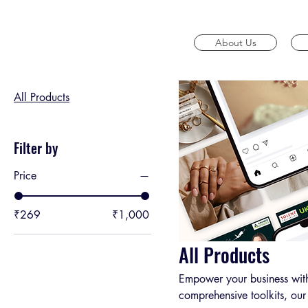
Home
All Products
About Us
Browse by
All Products
Filter by
Price
₹269
₹1,000
All Products
Empower your business with
comprehensive toolkits, our