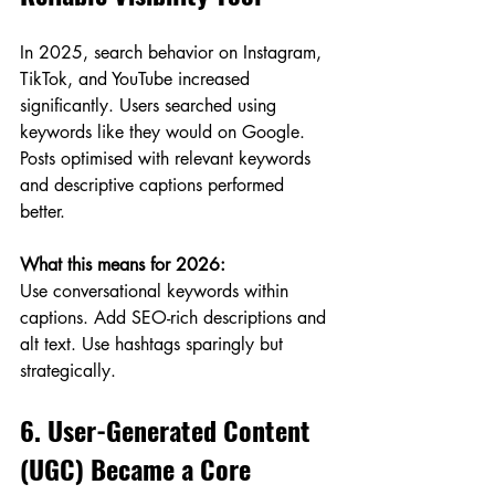
In 2025, search behavior on Instagram, 
TikTok, and YouTube increased 
significantly. Users searched using 
keywords like they would on Google. 
Posts optimised with relevant keywords 
and descriptive captions performed 
better.
What this means for 2026:
Use conversational keywords within 
captions. Add SEO-rich descriptions and 
alt text. Use hashtags sparingly but 
strategically.
6. User-Generated Content 
(UGC) Became a Core 