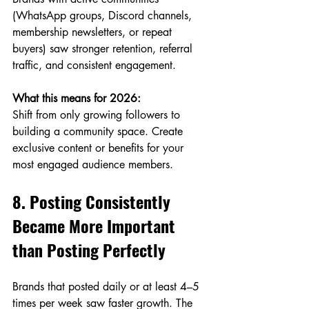
(WhatsApp groups, Discord channels, 
membership newsletters, or repeat 
buyers) saw stronger retention, referral 
traffic, and consistent engagement.
What this means for 2026:
Shift from only growing followers to 
building a community space. Create 
exclusive content or benefits for your 
most engaged audience members.
8. Posting Consistently 
Became More Important 
than Posting Perfectly
Brands that posted daily or at least 4–5 
times per week saw faster growth. The 