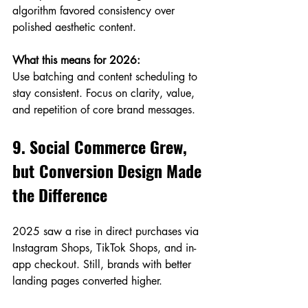
algorithm favored consistency over 
polished aesthetic content.
What this means for 2026:
Use batching and content scheduling to 
stay consistent. Focus on clarity, value, 
and repetition of core brand messages.
9. Social Commerce Grew, 
but Conversion Design Made 
the Difference
2025 saw a rise in direct purchases via 
Instagram Shops, TikTok Shops, and in-
app checkout. Still, brands with better 
landing pages converted higher.