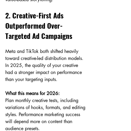
2. Creative-First Ads 
Outperformed Over-
Targeted Ad Campaigns
Meta and TikTok both shifted heavily 
toward creative-led distribution models. 
In 2025, the quality of your creative 
had a stronger impact on performance 
than your targeting inputs.
What this means for 2026:
Plan monthly creative tests, including 
variations of hooks, formats, and editing 
styles. Performance marketing success 
will depend more on content than 
audience presets.