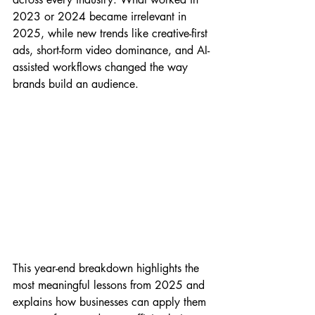
2023 or 2024 became irrelevant in 
2025, while new trends like creative-first 
ads, short-form video dominance, and AI-
assisted workflows changed the way 
brands build an audience.
This year-end breakdown highlights the 
most meaningful lessons from 2025 and 
explains how businesses can apply them 