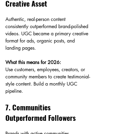
Creative Asset
Authentic, real-person content 
consistently outperformed brand-polished 
videos. UGC became a primary creative 
format for ads, organic posts, and 
landing pages.
What this means for 2026:
Use customers, employees, creators, or 
community members to create testimonial-
style content. Build a monthly UGC 
pipeline.
7. Communities 
Outperformed Followers
Brands with active communities 