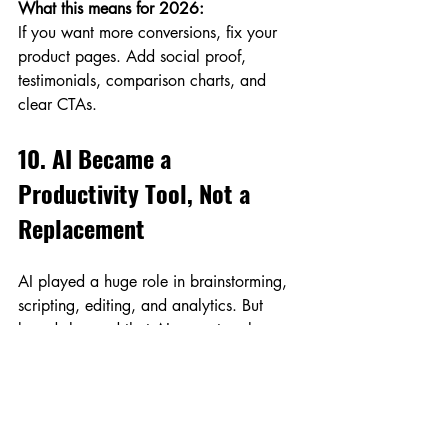
What this means for 2026:
If you want more conversions, fix your 
product pages. Add social proof, 
testimonials, comparison charts, and 
clear CTAs.
10. AI Became a 
Productivity Tool, Not a 
Replacement
AI played a huge role in brainstorming, 
scripting, editing, and analytics. But 
brands learned that AI cannot replace 
real brand voice and strategic thinking.
What this means for 2026:
Use AI for speed—idea generation, 