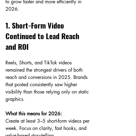
to grow faster and more efficiently in 
2026.
1. Short-Form Video 
Continued to Lead Reach 
and ROI
Reels, Shorts, and TikTok videos 
remained the strongest drivers of both 
reach and conversions in 2025. Brands 
that posted consistently saw higher 
visibility than those relying only on static 
graphics.
What this means for 2026:
Create at least 3–5 short-form videos per 
week. Focus on clarity, fast hooks, and 
value-based storytelling.