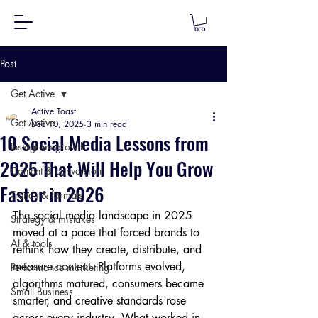
Post
Get Active
Active Toast
Get Active
Dec 10, 2025
3 min read
10 Social Media Lessons from
Instagram growth
2025 That Will Help You Grow
Content & conversion
Faster in 2026
Trends & formats
The social media landscape in 2025 
Strategy & mistakes
moved at a pace that forced brands to 
AI & tools
rethink how they create, distribute, and 
measure content. Platforms evolved, 
Performance marketing
algorithms matured, consumers became 
Small Business
smarter, and creative standards rose 
across every industry. What worked in 