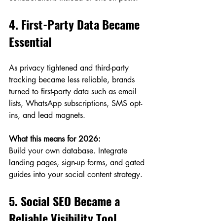
4. First-Party Data Became 
Essential
As privacy tightened and third-party 
tracking became less reliable, brands 
turned to first-party data such as email 
lists, WhatsApp subscriptions, SMS opt-
ins, and lead magnets.
What this means for 2026:
Build your own database. Integrate 
landing pages, sign-up forms, and gated 
guides into your social content strategy.
5. Social SEO Became a 
Reliable Visibility Tool