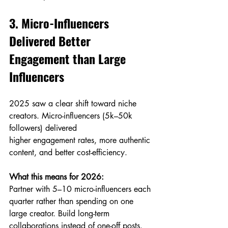
3. Micro-Influencers 
Delivered Better 
Engagement than Large 
Influencers
2025 saw a clear shift toward niche 
creators. Micro-influencers (5k–50k 
followers) delivered 
higher engagement rates, more authentic 
content, and better cost-efficiency.
What this means for 2026:
Partner with 5–10 micro-influencers each 
quarter rather than spending on one 
large creator. Build long-term 
collaborations instead of one-off posts.