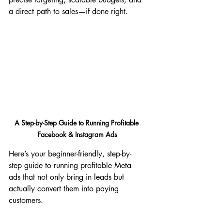
a direct path to sales—if done right.
A Step-by-Step Guide to Running Profitable 
Facebook & Instagram Ads
Here’s your beginner-friendly, step-by-
step guide to running profitable Meta 
ads that not only bring in leads but 
actually convert them into paying 
customers.