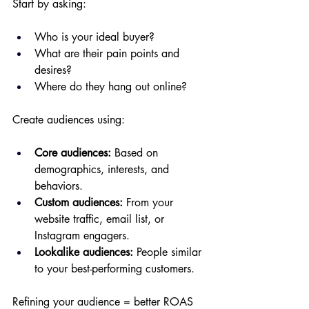
Start by asking:
Who is your ideal buyer?
What are their pain points and 
desires?
Where do they hang out online?
Create audiences using:
Core audiences:
 Based on 
demographics, interests, and 
behaviors.
Custom audiences:
 From your 
website traffic, email list, or 
Instagram engagers.
Lookalike audiences:
 People similar 
to your best-performing customers.
Refining your audience = better ROAS 