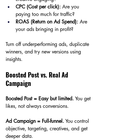
CPC (Cost per click):
 Are you 
paying too much for traffic?
ROAS (Return on Ad Spend):
 Are 
your ads bringing in profit?
Turn off underperforming ads, duplicate 
winners, and try new versions using 
insights.
Boosted Post vs. Real Ad 
Campaign
Boosted Post = Easy but limited.
 You get 
likes, not always conversions.
Ad Campaign = Full-funnel.
 You control 
objective, targeting, creatives, and get 
deeper data.