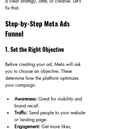
a clear strategy, offer, or creative. Let’s 
fix that.
Step-by-Step Meta Ads 
Funnel
1. Set the Right Objective
Before creating your ad, Meta will ask 
you to choose an objective. These 
determine how the platform optimizes 
your campaign.
Awareness:
 Great for visibility and 
brand recall.
Traffic:
 Send people to your website 
or landing page.
Engagement:
 Get more likes, 