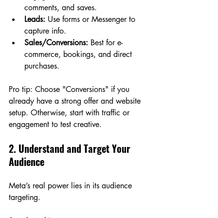
comments, and saves.
Leads:
 Use forms or Messenger to 
capture info.
Sales/Conversions:
 Best for e-
commerce, bookings, and direct 
purchases.
Pro tip: Choose "Conversions" if you 
already have a strong offer and website 
setup. Otherwise, start with traffic or 
engagement to test creative.
2. Understand and Target Your 
Audience
Meta’s real power lies in its audience 
targeting.