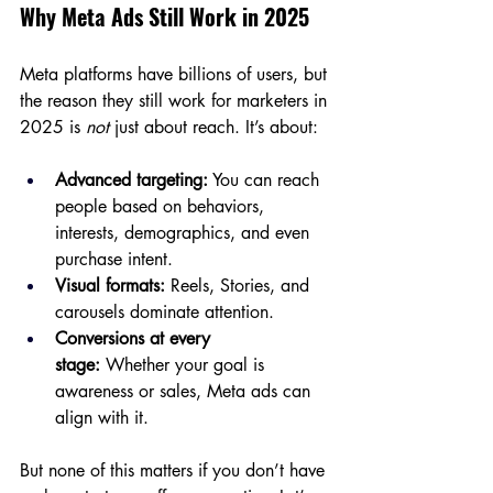
Why Meta Ads Still Work in 2025
Meta platforms have billions of users, but 
the reason they still work for marketers in 
2025 is 
not
 just about reach. It’s about:
Advanced targeting:
 You can reach 
people based on behaviors, 
interests, demographics, and even 
purchase intent.
Visual formats:
 Reels, Stories, and 
carousels dominate attention.
Conversions at every 
stage:
 Whether your goal is 
awareness or sales, Meta ads can 
align with it.
But none of this matters if you don’t have 