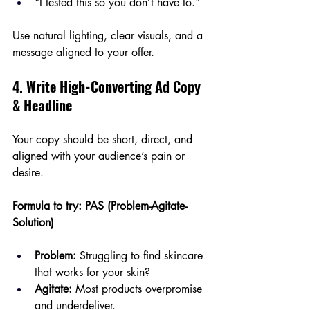
"I tested this so you don’t have to."
Use natural lighting, clear visuals, and a 
message aligned to your offer.
4. Write High-Converting Ad Copy 
& Headline
Your copy should be short, direct, and 
aligned with your audience’s pain or 
desire.
Formula to try: PAS (Problem-Agitate-
Solution)
Problem:
 Struggling to find skincare 
that works for your skin?
Agitate:
 Most products overpromise 
and underdeliver.