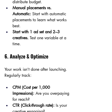
distribute budget.
Manual placements vs. 
Automatic:
 Start with automatic 
placements to learn what works 
best.
Start with 1 ad set and 2–3 
creatives.
 Test one variable at a 
time.
6. Analyze & Optimize
Your work isn’t done after launching. 
Regularly track:
CPM (Cost per 1,000 
Impressions):
 Are you overpaying 
for reach?
CTR (Click-through rate):
 Is your 
creative engaging?