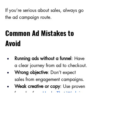
If you’re serious about sales, always go 
the ad campaign route.
Common Ad Mistakes to 
Avoid
Running ads without a funnel
: Have 
a clear journey from ad to checkout.
Wrong objective
: Don’t expect 
sales from engagement campaigns.
Weak creative or copy
: Use proven 
formulas from
Hooks That Work in 
100+ Ways
.
No landing page or bad UX
: Ads 
won’t work if your site doesn’t.
Giving up too soon
: Testing takes 
time. Let ads run at least 3–5 days 