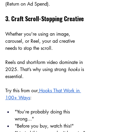
(Return on Ad Spend).
3. Craft Scroll-Stopping Creative
Whether you're using an image, 
carousel, or Reel, your ad creative 
needs to stop the scroll.
Reels and short-form video dominate in 
2025. That’s why using strong 
hooks
 is 
essential.
Try this from our
Hooks That Work in 
100+ Ways
:
"You’re probably doing this 
wrong..."
"Before you buy, watch this!"