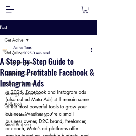
Post
Get Active
Active Toast
Get Active
Jul 6, 2025
3 min read
A Step-by-Step Guide to
Instagram growth
Running Profitable Facebook &
Content & conversion
Instagram Ads
Trends & formats
In 2025, Facebook and Instagram ads 
Strategy & mistakes
(also called Meta Ads) still remain some 
AI & tools
of the most powerful tools to grow your 
business. Whether you're a small 
Performance marketing
business owner, D2C brand, freelancer, 
Small Business
or coach, Meta’s ad platforms offer 
precise targeting, scalable budgets, and 