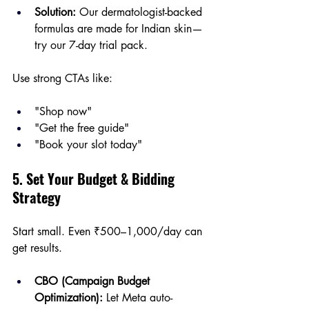
Solution:
 Our dermatologist-backed 
formulas are made for Indian skin—
try our 7-day trial pack.
Use strong CTAs like:
"Shop now"
"Get the free guide"
"Book your slot today"
5. Set Your Budget & Bidding 
Strategy
Start small. Even ₹500–1,000/day can 
get results.
CBO (Campaign Budget 
Optimization):
 Let Meta auto-