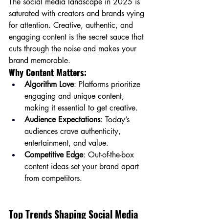
The social media landscape in 2025 is 
saturated with creators and brands vying 
for attention. Creative, authentic, and 
engaging content is the secret sauce that 
cuts through the noise and makes your 
brand memorable.
Why Content Matters:
Algorithm Love
: Platforms prioritize 
engaging and unique content, 
making it essential to get creative.
Audience Expectations
: Today’s 
audiences crave authenticity, 
entertainment, and value.
Competitive Edge
: Out-of-the-box 
content ideas set your brand apart 
from competitors.
Top Trends Shaping Social Media 