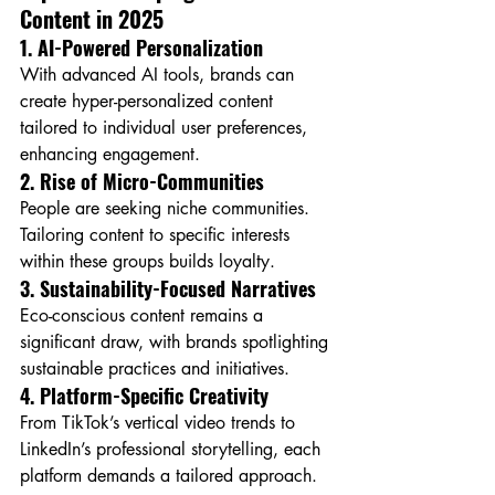
Content in 2025
1. AI-Powered Personalization
With advanced AI tools, brands can 
create hyper-personalized content 
tailored to individual user preferences, 
enhancing engagement.
2. Rise of Micro-Communities
People are seeking niche communities. 
Tailoring content to specific interests 
within these groups builds loyalty.
3. Sustainability-Focused Narratives
Eco-conscious content remains a 
significant draw, with brands spotlighting 
sustainable practices and initiatives.
4. Platform-Specific Creativity
From TikTok’s vertical video trends to 
LinkedIn’s professional storytelling, each 
platform demands a tailored approach.