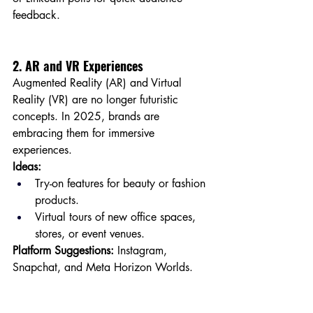
feedback.
2. AR and VR Experiences
Augmented Reality (AR) and Virtual 
Reality (VR) are no longer futuristic 
concepts. In 2025, brands are 
embracing them for immersive 
experiences.
Ideas:
Try-on features for beauty or fashion 
products.
Virtual tours of new office spaces, 
stores, or event venues.
Platform Suggestions:
 Instagram, 
Snapchat, and Meta Horizon Worlds.