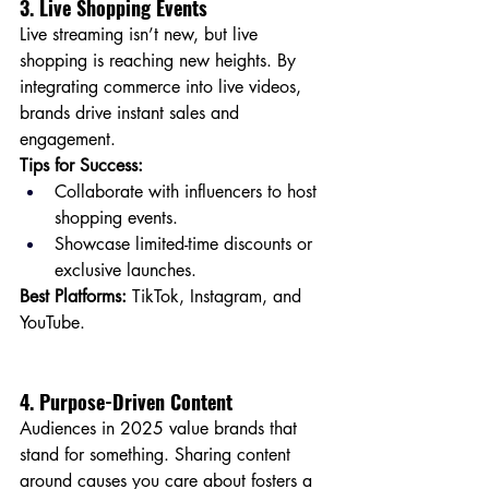
3. Live Shopping Events
Live streaming isn’t new, but live 
shopping is reaching new heights. By 
integrating commerce into live videos, 
brands drive instant sales and 
engagement.
Tips for Success:
Collaborate with influencers to host 
shopping events.
Showcase limited-time discounts or 
exclusive launches.
Best Platforms:
 TikTok, Instagram, and 
YouTube.
4. Purpose-Driven Content
Audiences in 2025 value brands that 
stand for something. Sharing content 
around causes you care about fosters a 