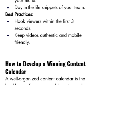
your niche.
Day-in-the-life snippets of your team.
Best Practices:
Hook viewers within the first 3 
seconds.
Keep videos authentic and mobile-
friendly.
How to Develop a Winning Content 
Calendar
A well-organized content calendar is the 
backbone of any successful social media 
strategy. Here’s how to create one:
1. Set Clear Goals
Identify objectives for each piece of 
content. Are you aiming for 
engagement, traffic, or conversions?
2. Balance Content Types