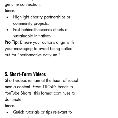
genuine connection.
Ideas:
Highlight charity partnerships or 
community projects.
Post behind-the-scenes efforts of 
sustainable initiatives.
Pro Tip:
 Ensure your actions align with 
your messaging to avoid being called 
out for "performative activism."
5. Short-Form Videos
Short videos remain at the heart of social 
media content. From TikTok’s trends to 
YouTube Shorts, this format continues to 
dominate.
Ideas:
Quick tutorials or tips relevant to 