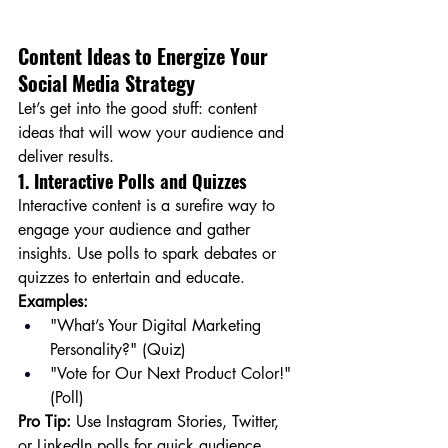
Content Ideas to Energize Your 
Social Media Strategy
Let’s get into the good stuff: content 
ideas that will wow your audience and 
deliver results.
1. Interactive Polls and Quizzes
Interactive content is a surefire way to 
engage your audience and gather 
insights. Use polls to spark debates or 
quizzes to entertain and educate.
Examples:
"What’s Your Digital Marketing 
Personality?" (Quiz)
"Vote for Our Next Product Color!" 
(Poll)
Pro Tip:
 Use Instagram Stories, Twitter, 
or LinkedIn polls for quick audience 