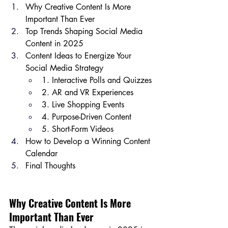
Why Creative Content Is More 
Important Than Ever
Top Trends Shaping Social Media 
Content in 2025
Content Ideas to Energize Your 
Social Media Strategy
1. Interactive Polls and Quizzes
2. AR and VR Experiences
3. Live Shopping Events
4. Purpose-Driven Content
5. Short-Form Videos
How to Develop a Winning Content 
Calendar
Final Thoughts
Why Creative Content Is More 
Important Than Ever