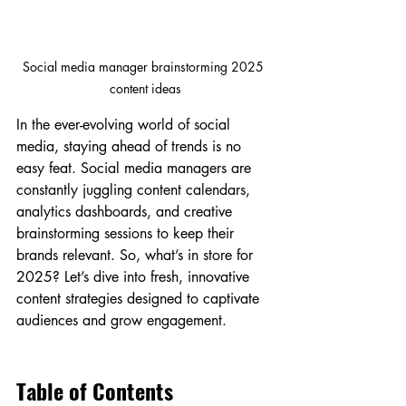
Social media manager brainstorming 2025 
content ideas
In the ever-evolving world of social 
media, staying ahead of trends is no 
easy feat. Social media managers are 
constantly juggling content calendars, 
analytics dashboards, and creative 
brainstorming sessions to keep their 
brands relevant. So, what’s in store for 
2025? Let’s dive into fresh, innovative 
content strategies designed to captivate 
audiences and grow engagement.
Table of Contents