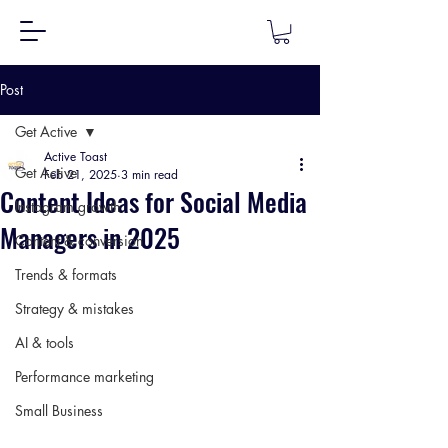
Post
Get Active
Active Toast
Get Active
Feb 21, 2025
3 min read
Content Ideas for Social Media
Instagram growth
Managers in 2025
Content & conversion
Trends & formats
Strategy & mistakes
AI & tools
Performance marketing
Small Business