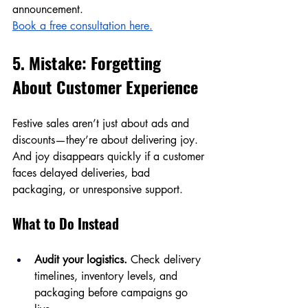
announcement.
Book a free consultation here.
5. Mistake: Forgetting 
About Customer Experience
Festive sales aren’t just about ads and 
discounts—they’re about delivering joy. 
And joy disappears quickly if a customer 
faces delayed deliveries, bad 
packaging, or unresponsive support.
What to Do Instead
Audit your logistics.
 Check delivery 
timelines, inventory levels, and 
packaging before campaigns go 