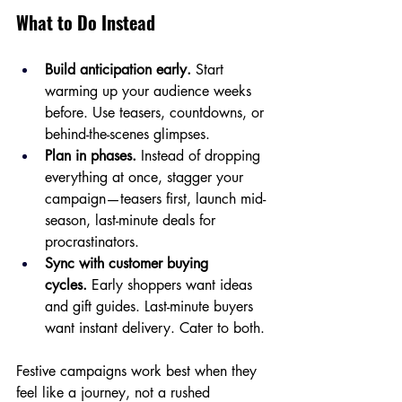
What to Do Instead
Build anticipation early.
 Start 
warming up your audience weeks 
before. Use teasers, countdowns, or 
behind-the-scenes glimpses.
Plan in phases.
 Instead of dropping 
everything at once, stagger your 
campaign—teasers first, launch mid-
season, last-minute deals for 
procrastinators.
Sync with customer buying 
cycles.
 Early shoppers want ideas 
and gift guides. Last-minute buyers 
want instant delivery. Cater to both.
Festive campaigns work best when they 
feel like a journey, not a rushed 