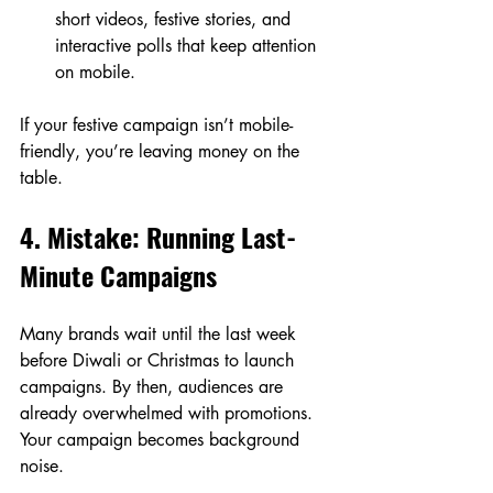
short videos, festive stories, and 
interactive polls that keep attention 
on mobile.
If your festive campaign isn’t mobile-
friendly, you’re leaving money on the 
table.
4. Mistake: Running Last-
Minute Campaigns
Many brands wait until the last week 
before Diwali or Christmas to launch 
campaigns. By then, audiences are 
already overwhelmed with promotions. 
Your campaign becomes background 
noise.