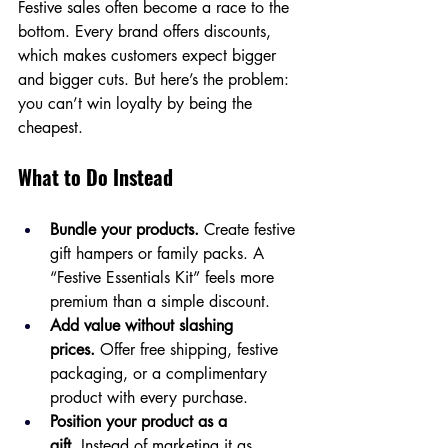
Festive sales often become a race to the 
bottom. Every brand offers discounts, 
which makes customers expect bigger 
and bigger cuts. But here’s the problem: 
you can’t win loyalty by being the 
cheapest.
What to Do Instead
Bundle your products.
 Create festive 
gift hampers or family packs. A 
“Festive Essentials Kit” feels more 
premium than a simple discount.
Add value without slashing 
prices.
 Offer free shipping, festive 
packaging, or a complimentary 
product with every purchase.
Position your product as a 
gift.
 Instead of marketing it as 