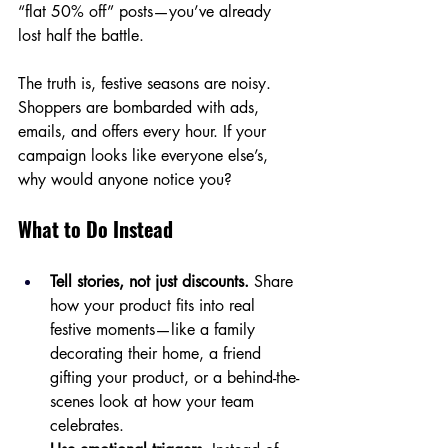
“flat 50% off” posts—you’ve already 
lost half the battle.
The truth is, festive seasons are noisy. 
Shoppers are bombarded with ads, 
emails, and offers every hour. If your 
campaign looks like everyone else’s, 
why would anyone notice you?
What to Do Instead
Tell stories, not just discounts.
 Share 
how your product fits into real 
festive moments—like a family 
decorating their home, a friend 
gifting your product, or a behind-the-
scenes look at how your team 
celebrates.