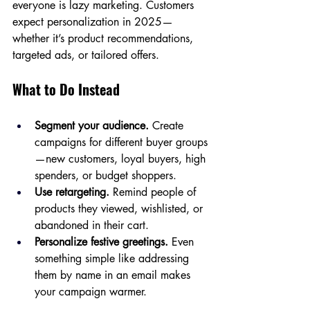
everyone is lazy marketing. Customers 
expect personalization in 2025—
whether it’s product recommendations, 
targeted ads, or tailored offers.
What to Do Instead
Segment your audience.
 Create 
campaigns for different buyer groups
—new customers, loyal buyers, high 
spenders, or budget shoppers.
Use retargeting.
 Remind people of 
products they viewed, wishlisted, or 
abandoned in their cart.
Personalize festive greetings.
 Even 
something simple like addressing 
them by name in an email makes 
your campaign warmer.