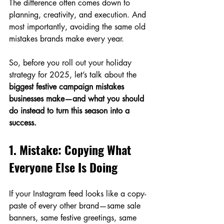
The difference often comes down to 
planning, creativity, and execution. And 
most importantly, avoiding the same old 
mistakes brands make every year.
So, before you roll out your holiday 
strategy for 2025, let’s talk about the 
biggest festive campaign mistakes 
businesses make—and what you should 
do instead to turn this season into a 
success.
1. Mistake: Copying What 
Everyone Else Is Doing
If your Instagram feed looks like a copy-
paste of every other brand—same sale 
banners, same festive greetings, same 