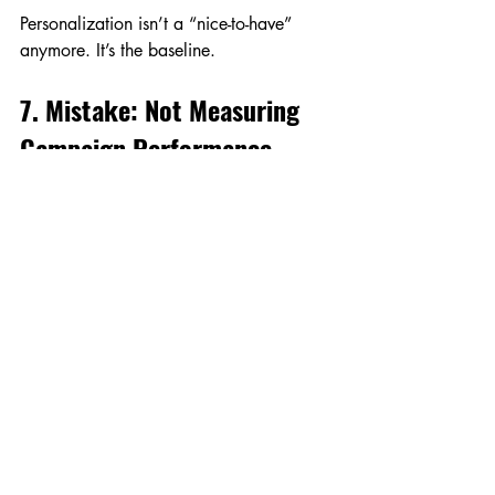
Personalization isn’t a “nice-to-have” 
anymore. It’s the baseline.
7. Mistake: Not Measuring 
Campaign Performance
You can’t improve what you don’t 
measure. Many businesses throw money 
into festive ads and content without 
checking what’s actually working.
What to Do Instead
Track the right KPIs.
 Don’t just look 
at likes and views. Measure CTR, 
conversion rate, and ROI.
Double down on winners.
 If a 