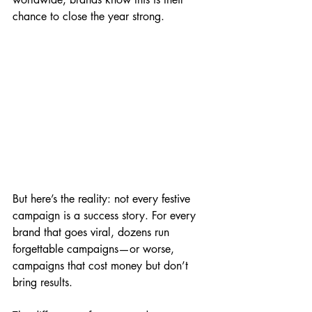
chance to close the year strong.
But here’s the reality: not every festive 
campaign is a success story. For every 
brand that goes viral, dozens run 
forgettable campaigns—or worse, 
campaigns that cost money but don’t 
bring results.