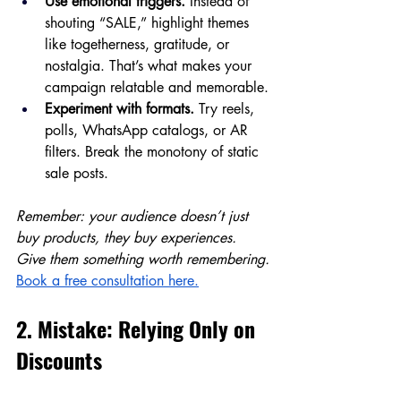
Use emotional triggers.
 Instead of 
shouting “SALE,” highlight themes 
like togetherness, gratitude, or 
nostalgia. That’s what makes your 
campaign relatable and memorable.
Experiment with formats.
 Try reels, 
polls, WhatsApp catalogs, or AR 
filters. Break the monotony of static 
sale posts.
Remember: your audience doesn’t just 
buy products, they buy experiences. 
Give them something worth remembering.
Book a free consultation here.
2. Mistake: Relying Only on 
Discounts