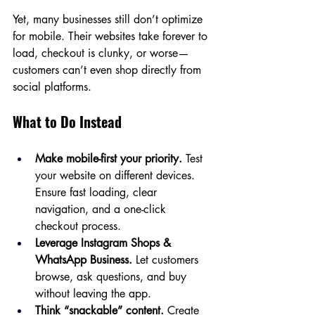
Yet, many businesses still don’t optimize 
for mobile. Their websites take forever to 
load, checkout is clunky, or worse—
customers can’t even shop directly from 
social platforms.
What to Do Instead
Make mobile-first your priority.
 Test 
your website on different devices. 
Ensure fast loading, clear 
navigation, and a one-click 
checkout process.
Leverage Instagram Shops & 
WhatsApp Business.
 Let customers 
browse, ask questions, and buy 
without leaving the app.
Think “snackable” content.
 Create 