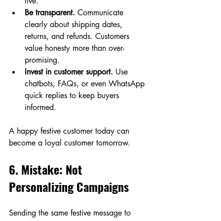
live.
Be transparent.
 Communicate 
clearly about shipping dates, 
returns, and refunds. Customers 
value honesty more than over-
promising.
Invest in customer support.
 Use 
chatbots, FAQs, or even WhatsApp 
quick replies to keep buyers 
informed.
A happy festive customer today can 
become a loyal customer tomorrow.
6. Mistake: Not 
Personalizing Campaigns
Sending the same festive message to 