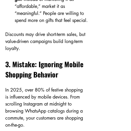
“affordable,” market it as 
“meaningful.” People are willing to 
spend more on gifts that feel special.
Discounts may drive short-term sales, but 
value-driven campaigns build long-term 
loyalty.
3. Mistake: Ignoring Mobile 
Shopping Behavior
In 2025, over 80% of festive shopping 
is influenced by mobile devices. From 
scrolling Instagram at midnight to 
browsing WhatsApp catalogs during a 
commute, your customers are shopping 
on-the-go.