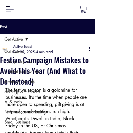
Post
Get Active
Active Toast
Get Active
Oct 25, 2025
4 min read
Festive Campaign Mistakes to
Instagram growth
Avoid This Year (And What to
Content & conversion
Do Instead)
Trends & formats
The festive season is a goldmine for 
Strategy & mistakes
businesses. It’s the time when people are 
AI & tools
more open to spending, gift-giving is at 
its peak, and emotions run high. 
Performance marketing
Whether it’s Diwali in India, Black 
Small Business
Friday in the US, or Christmas 
worldwide, brands know this is their 