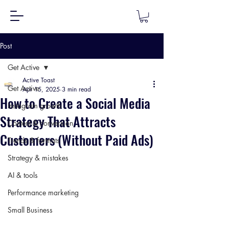
Post
Get Active
Active Toast
Get Active
Apr 15, 2025
3 min read
How to Create a Social Media
Instagram growth
Strategy That Attracts
Content & conversion
Customers (Without Paid Ads)
Trends & formats
Strategy & mistakes
AI & tools
Performance marketing
Small Business