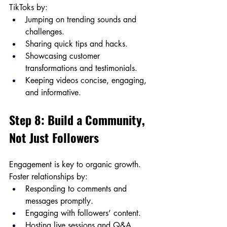
TikToks by:
Jumping on trending sounds and 
challenges.
Sharing quick tips and hacks.
Showcasing customer 
transformations and testimonials.
Keeping videos concise, engaging, 
and informative.
Step 8: Build a Community, 
Not Just Followers
Engagement is key to organic growth. 
Foster relationships by:
Responding to comments and 
messages promptly.
Engaging with followers’ content.
Hosting live sessions and Q&A 