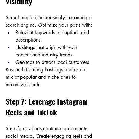
Visibility
Social media is increasingly becoming a 
search engine. Optimize your posts with:
Relevant keywords in captions and 
descriptions.
Hashtags that align with your 
content and industry trends.
Geo-tags to attract local customers.
Research trending hashtags and use a 
mix of popular and niche ones to 
maximize reach.
Step 7: Leverage Instagram 
Reels and TikTok
Short-form videos continue to dominate 
social media. Create engaging reels and 