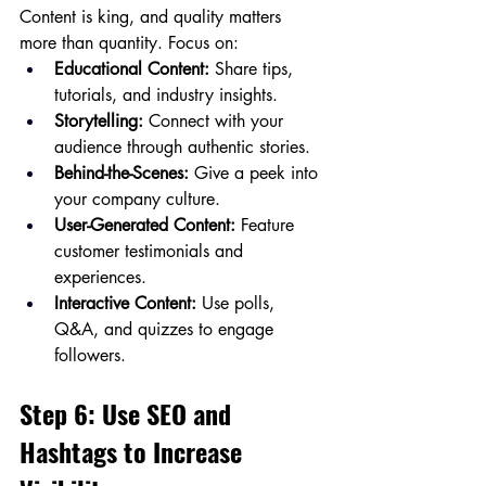
Content is king, and quality matters 
more than quantity. Focus on:
Educational Content:
 Share tips, 
tutorials, and industry insights.
Storytelling:
 Connect with your 
audience through authentic stories.
Behind-the-Scenes:
 Give a peek into 
your company culture.
User-Generated Content:
 Feature 
customer testimonials and 
experiences.
Interactive Content:
 Use polls, 
Q&A, and quizzes to engage 
followers.
Step 6: Use SEO and 
Hashtags to Increase 