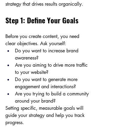
strategy that drives results organically.
Step 1: Define Your Goals
Before you create content, you need 
clear objectives. Ask yourself:
Do you want to increase brand 
awareness?
Are you aiming to drive more traffic 
to your website?
Do you want to generate more 
engagement and interactions?
Are you trying to build a community 
around your brand?
Setting specific, measurable goals will 
guide your strategy and help you track 
progress.