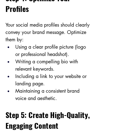
Profiles
Your social media profiles should clearly 
convey your brand message. Optimize 
them by:
Using a clear profile picture (logo 
or professional headshot).
Writing a compelling bio with 
relevant keywords.
Including a link to your website or 
landing page.
Maintaining a consistent brand 
voice and aesthetic.
Step 5: Create High-Quality, 
Engaging Content