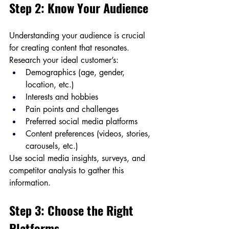
Step 2: Know Your Audience
Understanding your audience is crucial 
for creating content that resonates. 
Research your ideal customer’s:
Demographics (age, gender, 
location, etc.)
Interests and hobbies
Pain points and challenges
Preferred social media platforms
Content preferences (videos, stories, 
carousels, etc.)
Use social media insights, surveys, and 
competitor analysis to gather this 
information.
Step 3: Choose the Right 
Platforms