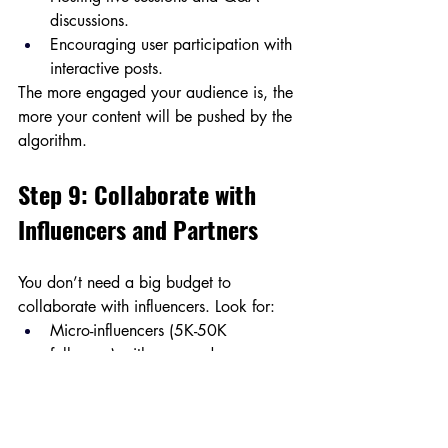
discussions.
Encouraging user participation with 
interactive posts.
The more engaged your audience is, the 
more your content will be pushed by the 
algorithm.
Step 9: Collaborate with 
Influencers and Partners
You don’t need a big budget to 
collaborate with influencers. Look for:
Micro-influencers (5K-50K 
followers) with engaged 
communities.
Brand partnerships for shoutouts and 
cross-promotions.