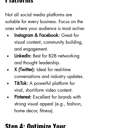
Not all social media platforms are 
suitable for every business. Focus on the 
ones where your audience is most active:
Instagram & Facebook:
 Great for 
visual content, community building, 
and engagement.
LinkedIn:
 Best for B2B networking 
and thought leadership.
X (Twitter):
 Ideal for real-time 
conversations and industry updates.
TikTok:
 A powerful platform for 
viral, short-form video content.
Pinterest:
 Excellent for brands with 
strong visual appeal (e.g., fashion, 
home decor, fitness).
Step 4: Optimize Your 