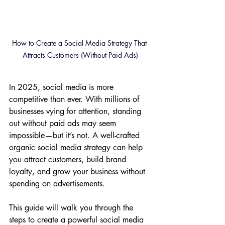
How to Create a Social Media Strategy That 
Attracts Customers (Without Paid Ads)
In 2025, social media is more 
competitive than ever. With millions of 
businesses vying for attention, standing 
out without paid ads may seem 
impossible—but it’s not. A well-crafted 
organic social media strategy can help 
you attract customers, build brand 
loyalty, and grow your business without 
spending on advertisements.
This guide will walk you through the 
steps to create a powerful social media 