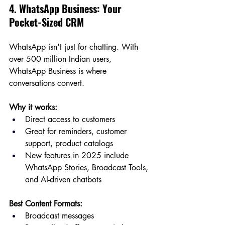
4. WhatsApp Business: Your 
Pocket-Sized CRM
WhatsApp isn't just for chatting. With 
over 500 million Indian users, 
WhatsApp Business is where 
conversations convert.
Why it works:
Direct access to customers
Great for reminders, customer 
support, product catalogs
New features in 2025 include 
WhatsApp Stories, Broadcast Tools, 
and AI-driven chatbots
Best Content Formats:
Broadcast messages