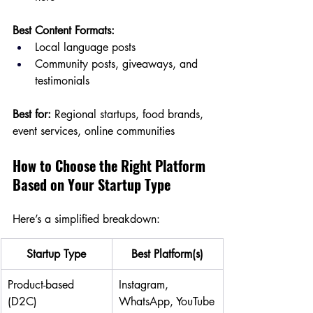
Best Content Formats:
Local language posts
Community posts, giveaways, and 
testimonials
Best for:
 Regional startups, food brands, 
event services, online communities
How to Choose the Right Platform 
Based on Your Startup Type
Here’s a simplified breakdown:
Startup Type
Best Platform(s)
Product-based 
Instagram, 
(D2C)
WhatsApp, YouTube