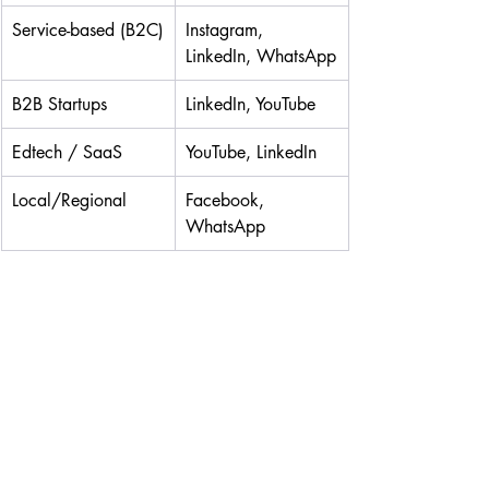
Service-based (B2C)
Instagram, 
LinkedIn, WhatsApp
B2B Startups
LinkedIn, YouTube
Edtech / SaaS
YouTube, LinkedIn
Local/Regional
Facebook, 
WhatsApp
Your platform should align with your 
content capacity and customer behavior. 
Not sure how to structure your posting, 
plan engagement, or convert leads?
👉 Grab the
SMM STARTER TOOLBOX
: 
it’s packed with templates, checklists, 
and calendars to systemize your strategy.