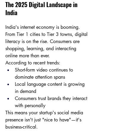
The 2025 Digital Landscape in 
India
India's internet economy is booming. 
From Tier 1 cities to Tier 3 towns, digital 
literacy is on the rise. Consumers are 
shopping, learning, and interacting 
online more than ever. 
According to recent trends:
Short-form video continues to 
dominate attention spans
Local language content is growing 
in demand
Consumers trust brands they interact 
with personally
This means your startup's social media 
presence isn't just "nice to have"—it's 
business-critical.