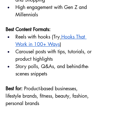
High engagement with Gen Z and 
Millennials
Best Content Formats:
Reels with hooks (Try
Hooks That 
Work in 100+ Ways
)
Carousel posts with tips, tutorials, or 
product highlights
Story polls, Q&As, and behind-the-
scenes snippets
Best for:
 Product-based businesses, 
lifestyle brands, fitness, beauty, fashion, 
personal brands