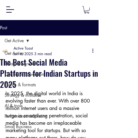
Post
Get Active
Active Toast
Get Active
Jun 6, 2025
3 min read
The Best Social Media
Instagram growth
Platforms for Indian Startups in
Content & conversion
2025
Trends & formats
In 2025, the digital world in India is 
Strategy & mistakes
evolving faster than ever. With over 800 
AI & tools
million internet users and a massive 
surge in smartphone penetration, social 
Performance marketing
media has become an irreplaceable 
Small Business
marketing tool for startups. But with so 
many platforms out there, how do you 