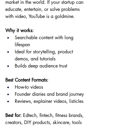
market in the world. If your startup can 
educate, entertain, or solve problems 
with video, YouTube is a goldmine.
Why it works:
Searchable content with long 
lifespan
Ideal for storytelling, product 
demos, and tutorials
Builds deep audience trust
Best Content Formats:
How-to videos
Founder diaries and brand journey
Reviews, explainer videos, listicles
Best for:
 Edtech, fintech, fitness brands, 
creators, DIY products, skincare, tools