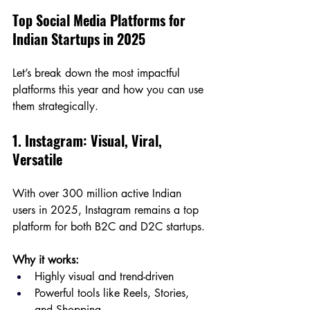
Top Social Media Platforms for 
Indian Startups in 2025
Let’s break down the most impactful 
platforms this year and how you can use 
them strategically.
1. Instagram: Visual, Viral, 
Versatile
With over 300 million active Indian 
users in 2025, Instagram remains a top 
platform for both B2C and D2C startups.
Why it works:
Highly visual and trend-driven
Powerful tools like Reels, Stories, 
and Shopping