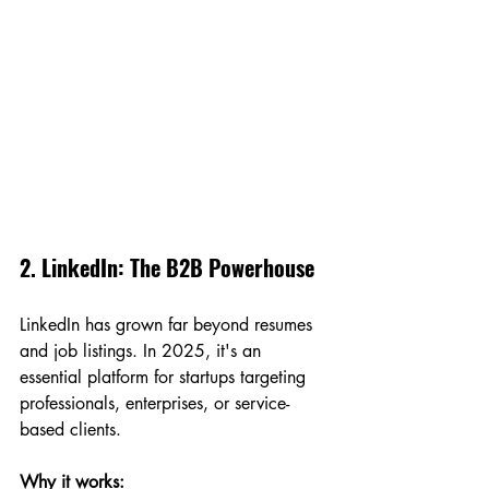
2. LinkedIn: The B2B Powerhouse
LinkedIn has grown far beyond resumes 
and job listings. In 2025, it's an 
essential platform for startups targeting 
professionals, enterprises, or service-
based clients.
Why it works: