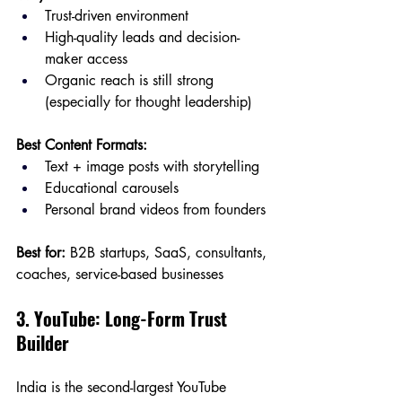
Trust-driven environment
High-quality leads and decision-
maker access
Organic reach is still strong 
(especially for thought leadership)
Best Content Formats:
Text + image posts with storytelling
Educational carousels
Personal brand videos from founders
Best for:
 B2B startups, SaaS, consultants, 
coaches, service-based businesses
3. YouTube: Long-Form Trust 
Builder
India is the second-largest YouTube 