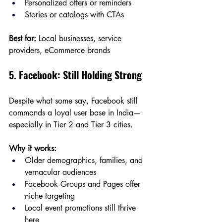
Personalized offers or reminders
Stories or catalogs with CTAs
Best for:
 Local businesses, service 
providers, eCommerce brands
5. Facebook: Still Holding Strong
Despite what some say, Facebook still 
commands a loyal user base in India—
especially in Tier 2 and Tier 3 cities.
Why it works:
Older demographics, families, and 
vernacular audiences
Facebook Groups and Pages offer 
niche targeting
Local event promotions still thrive 
here