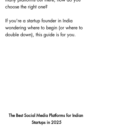
choose the right one?
If you're a startup founder in India 
wondering where to begin (or where to 
double down), this guide is for you.
The Best Social Media Platforms for Indian 
Startups in 2025