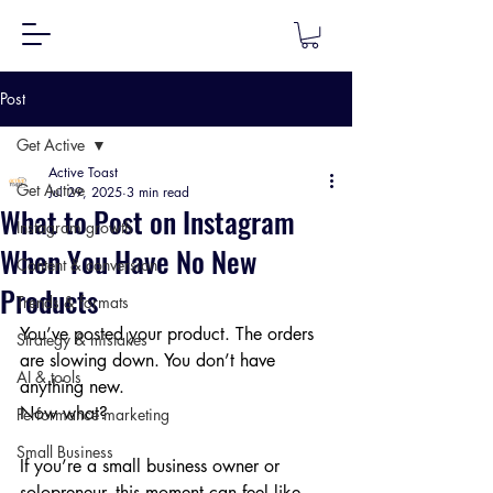
Post
Get Active
Active Toast
Get Active
Jul 29, 2025
3 min read
What to Post on Instagram
Instagram growth
When You Have No New
Content & conversion
Products
Trends & formats
You’ve posted your product. The orders 
Strategy & mistakes
are slowing down. You don’t have 
AI & tools
anything new.
Now what?
Performance marketing
Small Business
If you’re a small business owner or 
solopreneur, this moment can feel like 