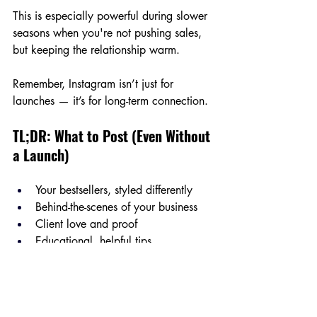
This is especially powerful during slower 
seasons when you're not pushing sales, 
but keeping the relationship warm.
Remember, Instagram isn’t just for 
launches — it’s for long-term connection.
TL;DR: What to Post (Even Without 
a Launch)
Your bestsellers, styled differently
Behind-the-scenes of your business
Client love and proof
Educational, helpful tips
YOU and your story
Use these to stay consistent and relevant.