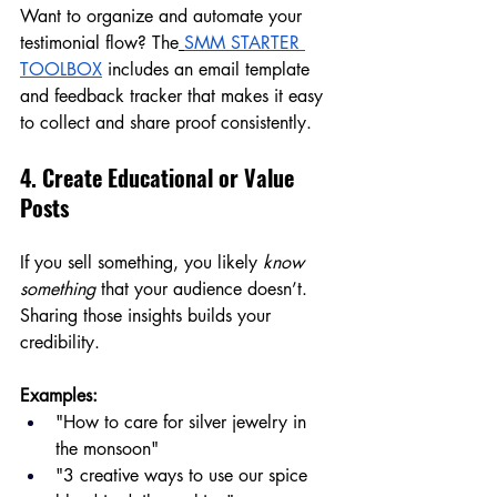
Want to organize and automate your 
testimonial flow? The
SMM STARTER 
TOOLBOX
 includes an email template 
and feedback tracker that makes it easy 
to collect and share proof consistently.
4. Create Educational or Value 
Posts
If you sell something, you likely 
know 
something
 that your audience doesn’t. 
Sharing those insights builds your 
credibility.
Examples:
"How to care for silver jewelry in 
the monsoon"
"3 creative ways to use our spice 