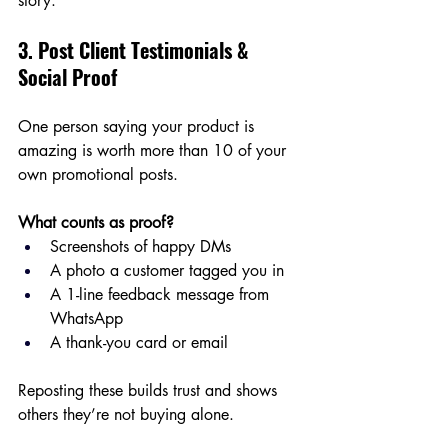
story.
3. Post Client Testimonials & 
Social Proof
One person saying your product is 
amazing is worth more than 10 of your 
own promotional posts.
What counts as proof?
Screenshots of happy DMs
A photo a customer tagged you in
A 1-line feedback message from 
WhatsApp
A thank-you card or email
Reposting these builds trust and shows 
others they’re not buying alone.