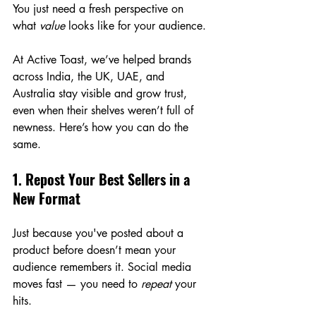
You just need a fresh perspective on 
what 
value
 looks like for your audience.
At Active Toast, we’ve helped brands 
across India, the UK, UAE, and 
Australia stay visible and grow trust, 
even when their shelves weren’t full of 
newness. Here’s how you can do the 
same.
1. Repost Your Best Sellers in a 
New Format
Just because you've posted about a 
product before doesn’t mean your 
audience remembers it. Social media 
moves fast — you need to 
repeat
 your 
hits.