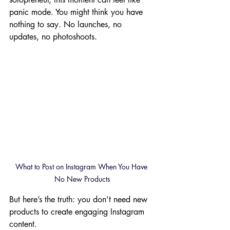
panic mode. You might think you have 
nothing to say. No launches, no 
updates, no photoshoots.
What to Post on Instagram When You Have 
No New Products
But here’s the truth: you don’t need new 
products to create engaging Instagram 
content.