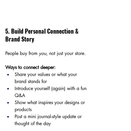
5. Build Personal Connection & 
Brand Story
People buy from 
you
, not just your store.
Ways to connect deeper:
Share your values or what your 
brand stands for
Introduce yourself (again) with a fun 
Q&A
Show what inspires your designs or 
products
Post a mini journal-style update or 
thought of the day