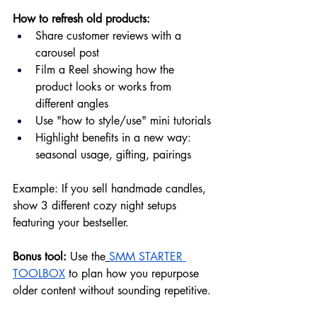
How to refresh old products:
Share customer reviews with a 
carousel post
Film a Reel showing how the 
product looks or works from 
different angles
Use "how to style/use" mini tutorials
Highlight benefits in a new way: 
seasonal usage, gifting, pairings
Example: If you sell handmade candles, 
show 3 different cozy night setups 
featuring your bestseller.
Bonus tool:
 Use the
SMM STARTER 
TOOLBOX
 to plan how you repurpose 
older content without sounding repetitive.