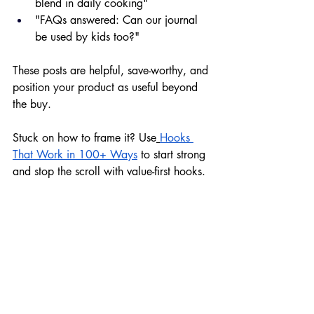
blend in daily cooking"
"FAQs answered: Can our journal 
be used by kids too?"
These posts are helpful, save-worthy, and 
position your product as useful beyond 
the buy.
Stuck on how to frame it? Use
Hooks 
That Work in 100+ Ways
 to start strong 
and stop the scroll with value-first hooks.