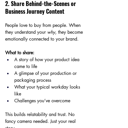
2. Share Behind-the-Scenes or 
Business Journey Content
People love to buy from people. When 
they understand your 
why
, they become 
emotionally connected to your brand.
What to share:
A story of how your product idea 
came to life
A glimpse of your production or 
packaging process
What your typical workday looks 
like
Challenges you’ve overcome
This builds relatability and trust. No 
fancy camera needed. Just your real 